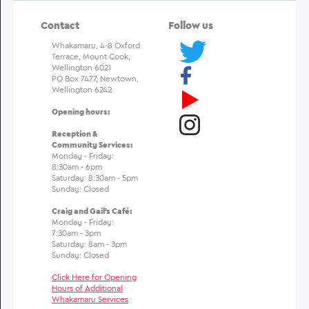
Contact
Follow us
Whakamaru, 4-8 Oxford
Terrace, Mount Cook,
Wellington 6021
PO Box 7477, Newtown,
Wellington 6242
Opening hours:
Reception &
Community Services:
Monday - Friday:
8:30am - 6pm
Saturday: 8:30am - 5pm
Sunday: Closed
Craig and Gail's Café:
Monday - Friday:
7:30am - 3pm
Saturday: 8am - 3pm
Sunday: Closed
Click Here for Opening
Hours of Additional
Whakamaru Services