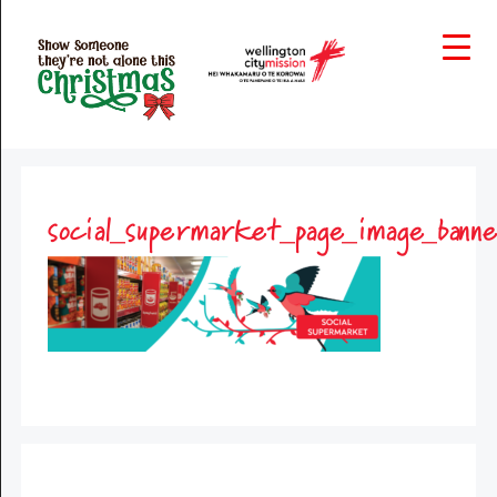
social_supermarket_page_image_bann