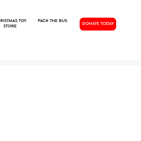
RISTMAS TOY
PACK THE BUS
DONATE TODAY
STORE