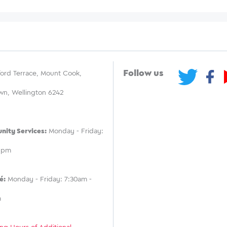
Follow us
ord Terrace, Mount Cook,
wn, Wellington 6242
ity Services:
Monday - Friday:
 5pm
é:
Monday - Friday: 7:30am -
m