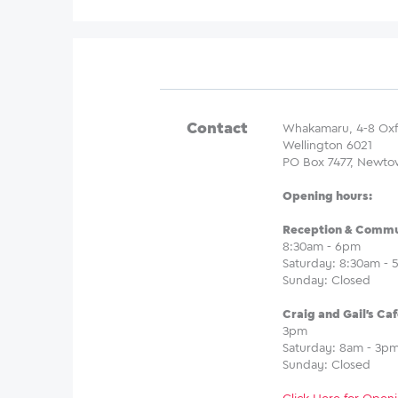
Contact
Whakamaru, 4-8 Oxf
Wellington 6021
PO Box 7477, Newto
Opening hours:
Reception & Commun
8:30am - 6pm
Saturday: 8:30am -
Sunday: Closed
Craig and Gail's Caf
3pm
Saturday: 8am - 3p
Sunday: Closed