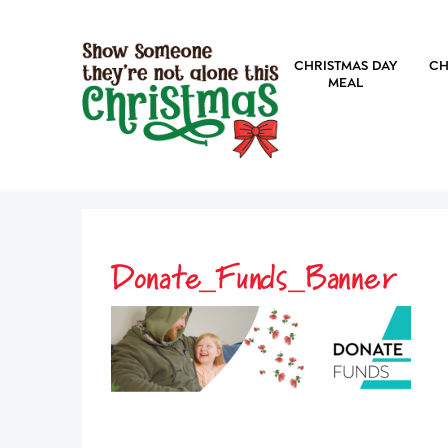
CHRISTMAS DAY
CH
MEAL
Donate_Funds_Banner