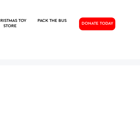
RISTMAS TOY
PACK THE BUS
DONATE TODAY
STORE