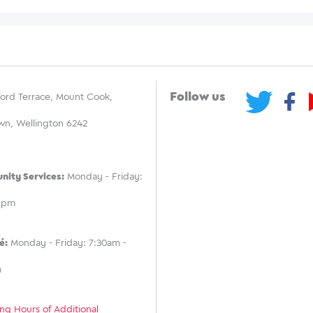
Follow us
ord Terrace, Mount Cook,
wn, Wellington 6242
ity Services:
Monday - Friday:
 5pm
é:
Monday - Friday: 7:30am -
m
ng Hours of Additional