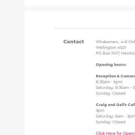
Contact
Whakamaru, 4-8 Oxf
Wellington 6021
PO Box 7477, Newto
Opening hours:
Reception & Commun
8:30am - 6pm
Saturday: 8:30am -
Sunday: Closed
Craig and Gail's Caf
3pm
Saturday: 8am - 3p
Sunday: Closed
Click Here for Openi