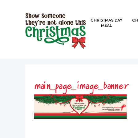
CHRISTMAS DAY
CH
MEAL
main_page_image_banner