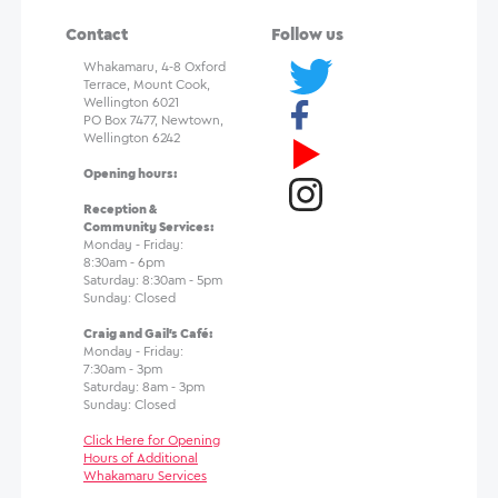
Contact
Follow us
Whakamaru, 4-8 Oxford
Terrace, Mount Cook,
Wellington 6021
PO Box 7477, Newtown,
Wellington 6242
Opening hours:
Reception &
Community Services:
Monday - Friday:
8:30am - 6pm
Saturday: 8:30am - 5pm
Sunday: Closed
Craig and Gail's Café:
Monday - Friday:
7:30am - 3pm
Saturday: 8am - 3pm
Sunday: Closed
Click Here for Opening
Hours of Additional
Whakamaru Services