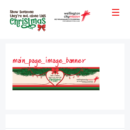
main_page_image_banner