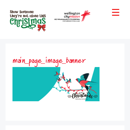
main_page_image_banner