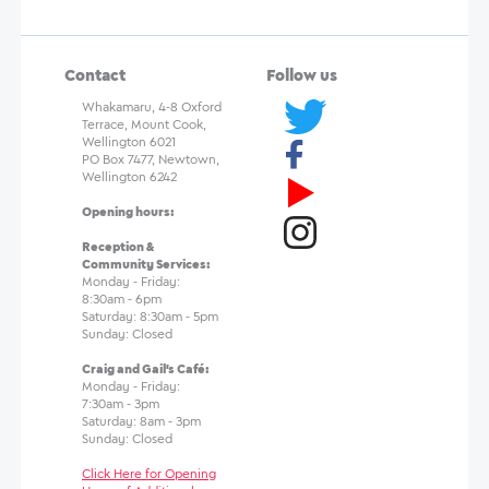
Contact
Follow us
Whakamaru, 4-8 Oxford
Terrace, Mount Cook,
Wellington 6021
PO Box 7477, Newtown,
Wellington 6242
Opening hours:
Reception &
Community Services:
Monday - Friday:
8:30am - 6pm
Saturday: 8:30am - 5pm
Sunday: Closed
Craig and Gail's Café:
Monday - Friday:
7:30am - 3pm
Saturday: 8am - 3pm
Sunday: Closed
Click Here for Opening